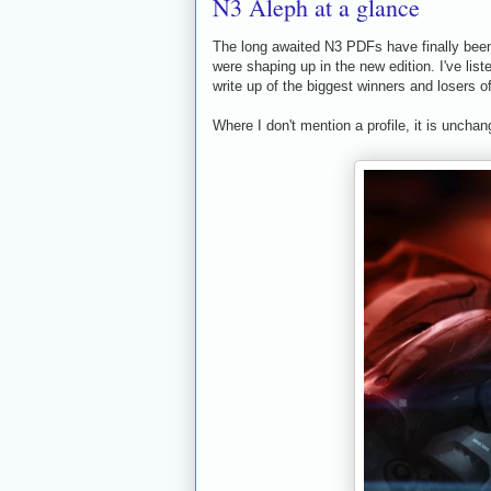
N3 Aleph at a glance
The long awaited N3 PDFs have finally been 
were shaping up in the new edition. I've list
write up of the biggest winners and losers o
Where I don't mention a profile, it is unchan