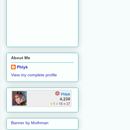
About Me
Phlyk
View my complete profile
Banner by Mothman