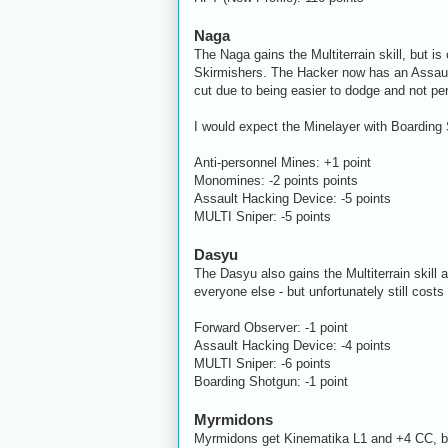
Naga
The Naga gains the Multiterrain skill, but i
Skirmishers. The Hacker now has an Assaul
cut due to being easier to dodge and not per
I would expect the Minelayer with Boarding S
Anti-personnel Mines: +1 point
Monomines: -2 points points
Assault Hacking Device: -5 points
MULTI Sniper: -5 points
Dasyu
The Dasyu also gains the Multiterrain skill 
everyone else - but unfortunately still cos
Forward Observer: -1 point
Assault Hacking Device: -4 points
MULTI Sniper: -6 points
Boarding Shotgun: -1 point
Myrmidons
Myrmidons get Kinematika L1 and +4 CC, bri