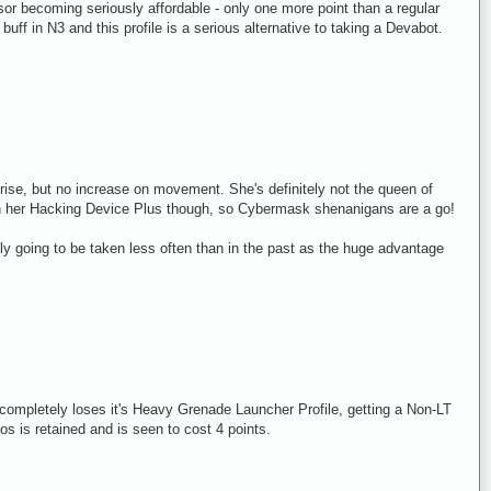
r becoming seriously affordable - only one more point than a regular
uff in N3 and this profile is a serious alternative to taking a Devabot.
prise, but no increase on movement. She's definitely not the queen of
 her Hacking Device Plus though, so Cybermask shenanigans are a go!
going to be taken less often than in the past as the huge advantage
completely loses it's Heavy Grenade Launcher Profile, getting a Non-LT
s is retained and is seen to cost 4 points.