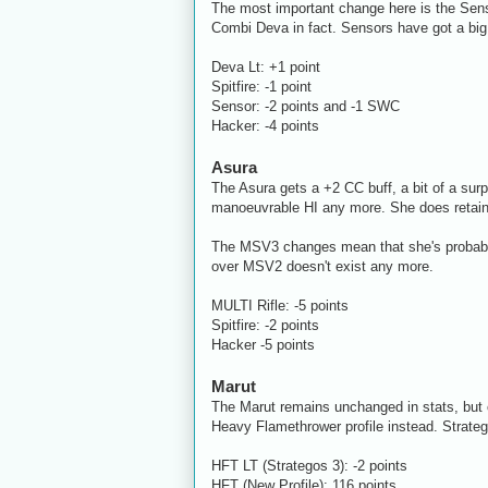
The most important change here is the Senso
Combi Deva in fact. Sensors have got a big b
Deva Lt: +1 point
Spitfire: -1 point
Sensor: -2 points and -1 SWC
Hacker: -4 points
Asura
The Asura gets a +2 CC buff, a bit of a sur
manoeuvrable HI any more. She does retain
The MSV3 changes mean that she's probably 
over MSV2 doesn't exist any more.
MULTI Rifle: -5 points
Spitfire: -2 points
Hacker -5 points
Marut
The Marut remains unchanged in stats, but 
Heavy Flamethrower profile instead. Stratego
HFT LT (Strategos 3): -2 points
HFT (New Profile): 116 points