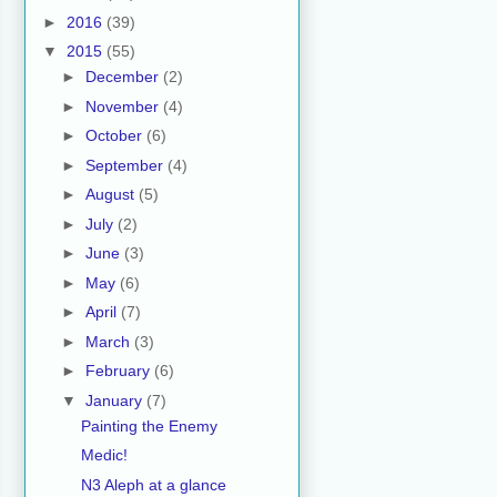
►
2016
(39)
▼
2015
(55)
►
December
(2)
►
November
(4)
►
October
(6)
►
September
(4)
►
August
(5)
►
July
(2)
►
June
(3)
►
May
(6)
►
April
(7)
►
March
(3)
►
February
(6)
▼
January
(7)
Painting the Enemy
Medic!
N3 Aleph at a glance