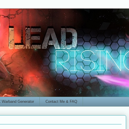
 Warband Generator
Contact Me & FAQ