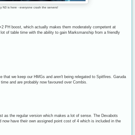
ity N3 is here - everyone crash the servers!
 +2 PH boost, which actually makes them moderately competent at
lot of table time with the ability to gain Marksmanship from a friendly
te that we keep our HMGs and aren't being relegated to Spitfires. Garuda
e time and are probably now favoured over Combis.
t as the regular version which makes a lot of sense. The Devabots
now have their own assigned point cost of 4 which is included in the