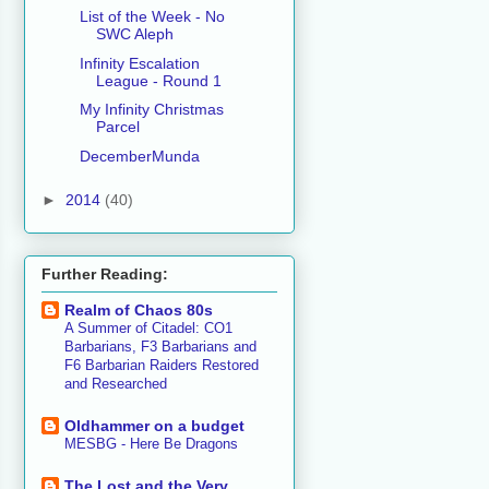
List of the Week - No
SWC Aleph
Infinity Escalation
League - Round 1
My Infinity Christmas
Parcel
DecemberMunda
►
2014
(40)
Further Reading:
Realm of Chaos 80s
A Summer of Citadel: CO1
Barbarians, F3 Barbarians and
F6 Barbarian Raiders Restored
and Researched
Oldhammer on a budget
MESBG - Here Be Dragons
The Lost and the Very