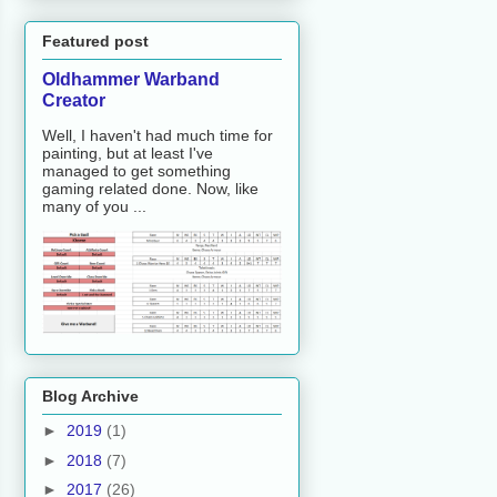
Featured post
Oldhammer Warband
Creator
Well, I haven't had much time for
painting, but at least I've
managed to get something
gaming related done. Now, like
many of you ...
Blog Archive
►
2019
(1)
►
2018
(7)
►
2017
(26)