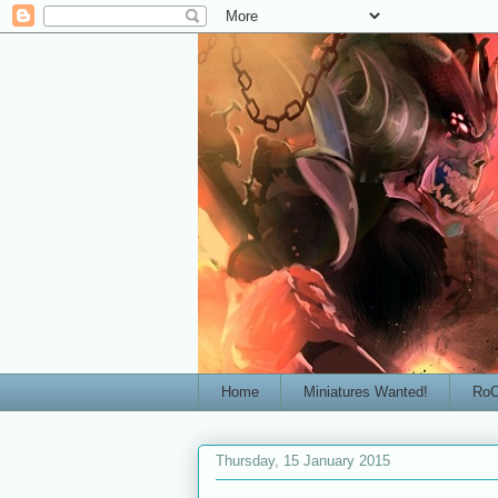
Home
Miniatures Wanted!
RoC
Thursday, 15 January 2015