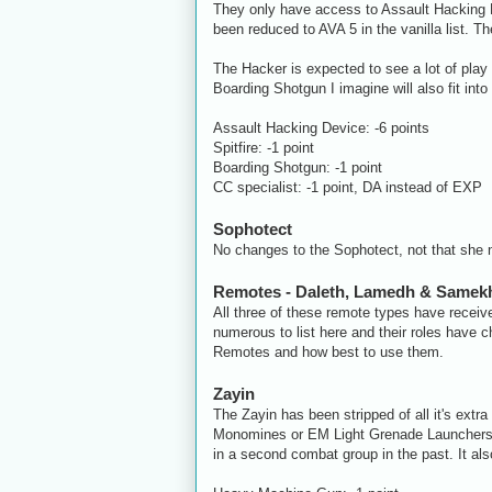
They only have access to Assault Hacking De
been reduced to AVA 5 in the vanilla list
The Hacker is expected to see a lot of play
Boarding Shotgun I imagine will also fit into
Assault Hacking Device: -6 points
Spitfire: -1 point
Boarding Shotgun: -1 point
CC specialist: -1 point, DA instead of EXP
Sophotect
No changes to the Sophotect, not that she 
Remotes - Daleth, Lamedh & Samek
All three of these remote types have receiv
numerous to list here and their roles have c
Remotes and how best to use them.
Zayin
The Zayin has been stripped of all it's ex
Monomines or EM Light Grenade Launchers. 
in a second combat group in the past. It als