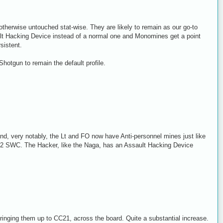
s otherwise untouched stat-wise. They are likely to remain as our go-to
t Hacking Device instead of a normal one and Monomines get a point
sistent.
hotgun to remain the default profile.
and, very notably, the Lt and FO now have Anti-personnel mines just like
ts 2 SWC. The Hacker, like the Naga, has an Assault Hacking Device
nging them up to CC21, across the board. Quite a substantial increase.