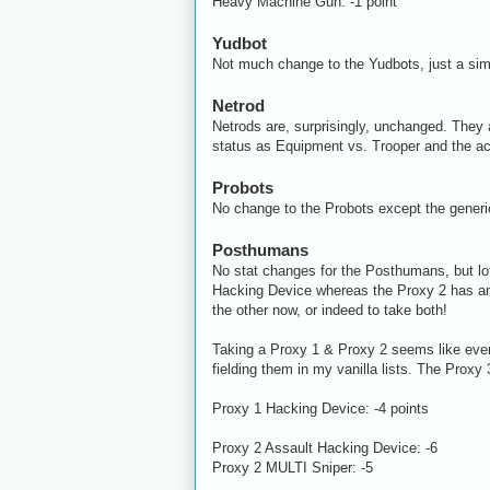
Heavy Machine Gun: -1 point
Yudbot
Not much change to the Yudbots, just a sim
Netrod
Netrods are, surprisingly, unchanged. They a
status as Equipment vs. Trooper and the act
Probots
No change to the Probots except the generi
Posthumans
No stat changes for the Posthumans, but lot
Hacking Device whereas the Proxy 2 has an A
the other now, or indeed to take both!
Taking a Proxy 1 & Proxy 2 seems like even 
fielding them in my vanilla lists. The Proxy 3 
Proxy 1 Hacking Device: -4 points
Proxy 2 Assault Hacking Device: -6
Proxy 2 MULTI Sniper: -5