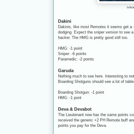
Infin
Dakini
Dakinis, like most Remotes it seems get a
dodging. Expect the sniper version to see a 
hacker. The HMG is pretty good still too.
HMG: -1 point
Sniper: -6 points
Paramedic: -2 points
Garuda
Nothing much to see here. Interesting to no
Boarding Shotguns should see a lot of tabl
Boarding Shotgun: -1 point
HMG: -1 pont
Deva & Devabot
The Lieutenant now has the same points cos
received the generic +2 PH Remote buff and 
points you pay for the Deva.