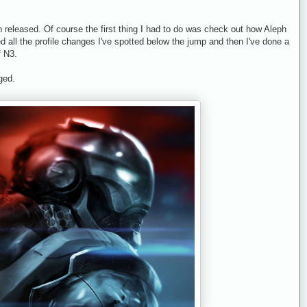
released. Of course the first thing I had to do was check out how Aleph
ed all the profile changes I've spotted below the jump and then I've done a
f N3.
ged.