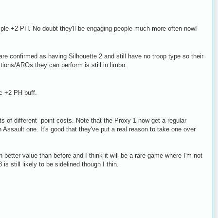
ple +2 PH. No doubt they'll be engaging people much more often now!
re confirmed as having Silhouette 2 and still have no troop type so their
ions/AROs they can perform is still in limbo.
c +2 PH buff.
s of different point costs. Note that the Proxy 1 now get a regular
ssault one. It's good that they've put a real reason to take one over
better value than before and I think it will be a rare game where I'm not
is still likely to be sidelined though I thin.