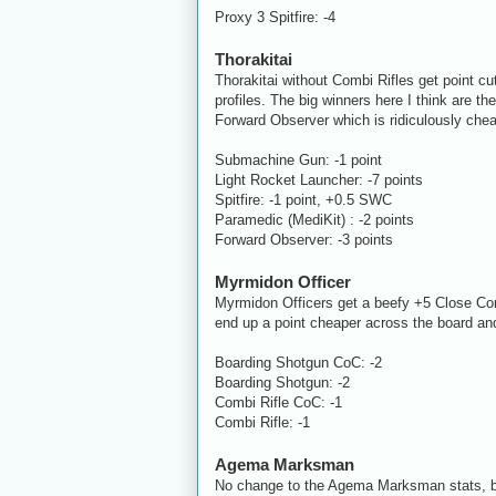
Proxy 3 Spitfire: -4
Thorakitai
Thorakitai without Combi Rifles get point c
profiles. The big winners here I think are 
Forward Observer which is ridiculously che
Submachine Gun: -1 point
Light Rocket Launcher: -7 points
Spitfire: -1 point,
+0.5 SWC
Paramedic (MediKit) : -2 points
Forward Observer: -3 points
Myrmidon Officer
Myrmidon Officers get a beefy +5 Close Com
end up a point cheaper across the board and
Boarding Shotgun CoC: -2
Boarding Shotgun: -2
Combi Rifle CoC: -1
Combi Rifle: -1
Agema Marksman
No change to the Agema Marksman stats, bu