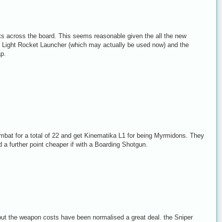
uts across the board. This seems reasonable given the all the new
the Light Rocket Launcher (which may actually be used now) and the
ap.
bat for a total of 22 and get Kinematika L1 for being Myrmidons. They
 a further point cheaper if with a Boarding Shotgun.
t the weapon costs have been normalised a great deal. the Sniper