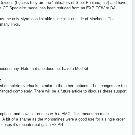
vices (I guess they are the 'infiltrators of Steel Phalanx, ha!) and have
. The CC Specialist model has been reduced from an EXP CCW to DA.
 as the only Myrmidon linkable specialist outside of Machaon. The
 many links.
needed any. Note that she does not have a MediKit.
h
ed complete overhauls, similar to the other factions. The changes are too
hanged completely. There will be a future article to discuss these support
tra options and now just comes with a HMG. This means no more
A bit of a shame as the Monomines were a good use for a single order
o loses it's repeater but gaisn +2 PH.