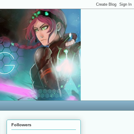
Followers