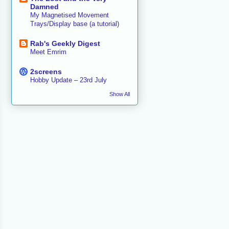
Damned
My Magnetised Movement
Trays/Display base (a tutorial)
Rab's Geekly Digest
Meet Emrim
2screens
Hobby Update – 23rd July
Show All