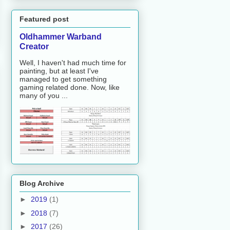
Featured post
Oldhammer Warband
Creator
Well, I haven't had much time for
painting, but at least I've
managed to get something
gaming related done. Now, like
many of you ...
Blog Archive
►
2019
(1)
►
2018
(7)
►
2017
(26)