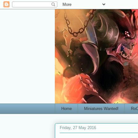
Home
Miniatures Wanted!
RoC
Friday, 27 May 2016