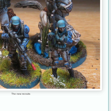
The new recruits