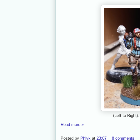
(Left to Right
Read more »
Posted by
Phlyk
at
23:07
8 comments: