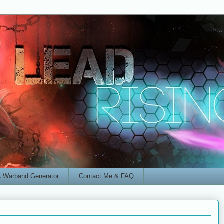
 Warband Generator
Contact Me & FAQ