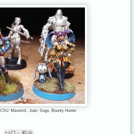
): CSU, Maverick, Joan, Gogo, Bounty Hunter