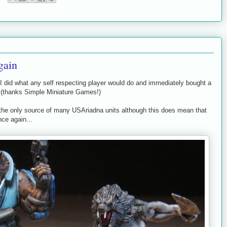
gain
I did what any self respecting player would do and immediately bought a
5 (thanks Simple Miniature Games!)
ntly the only source of many USAriadna units although this does mean that
ce again...