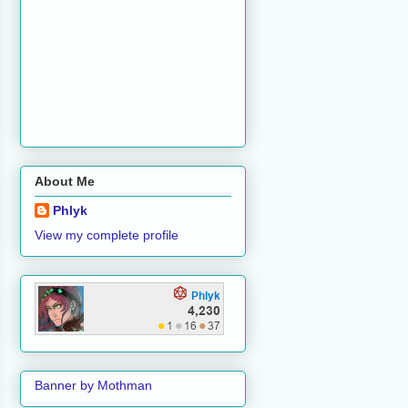
About Me
Phlyk
View my complete profile
Banner by Mothman