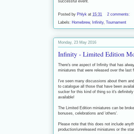
successful event.
Posted by
Phlyk
at
15:31
2 comments:
Labels:
Homebrew
,
Infinity
,
Tournament
Monday, 23 May 2016
Infinity - Limited Edition M
There's one aspect of Infinity that has alwa
miniatures that were released over the last f
I've seen many discussions about them and r
to catalogue all those that have been availab
sucker for this kind of thing so it's definite
available!
The Limited Edition miniatures can be broke
bonuses, celebrations and 'others'.
Please note that this does not include anyt
production/unreleased miniatures or the star