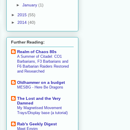
►
January
(1)
►
2015
(55)
►
2014
(40)
Further Reading:
Realm of Chaos 80s
A Summer of Citadel: CO1
Barbarians, F3 Barbarians and
F6 Barbarian Raiders Restored
and Researched
Oldhammer on a budget
MESBG - Here Be Dragons
The Lost and the Very
Damned
My Magnetised Movement
Trays/Display base (a tutorial)
Rab's Geekly Digest
Meet Emrim