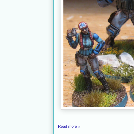
Read more »