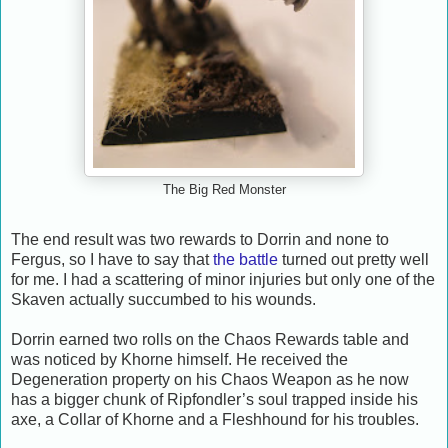
The Big Red Monster
The end result was two rewards to Dorrin and none to
Fergus, so I have to say that
the battle
turned out pretty well
for me. I had a scattering of minor injuries but only one of the
Skaven actually succumbed to his wounds.
Dorrin earned two rolls on the Chaos Rewards table and
was noticed by Khorne himself. He received the
Degeneration property on his Chaos Weapon as he now
has a bigger chunk of Ripfondler’s soul trapped inside his
axe, a Collar of Khorne and a Fleshhound for his troubles.