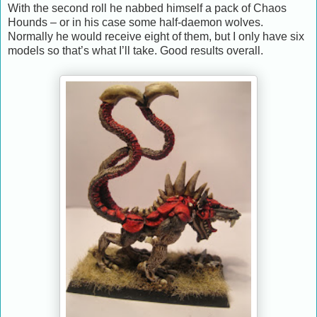
With the second roll he nabbed himself a pack of Chaos
Hounds – or in his case some half-daemon wolves.
Normally he would receive eight of them, but I only have six
models so that’s what I’ll take. Good results overall.