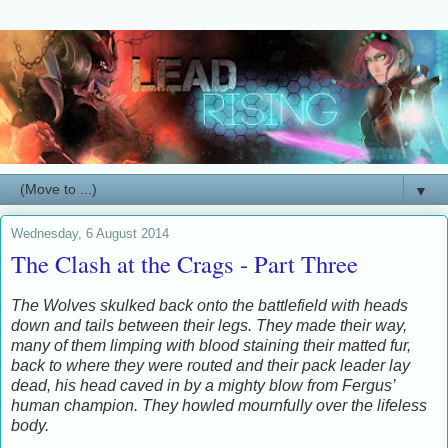
▼
Wednesday, 6 August 2014
The Clash at the Crags - Part Three
The Wolves skulked back onto the battlefield with heads
down and tails between their legs. They made their way,
many of them limping with blood staining their matted fur,
back to where they were routed and their pack leader lay
dead, his head caved in by a mighty blow from Fergus’
human champion. They howled mournfully over the lifeless
body.