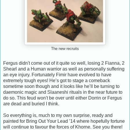
The new recruits
Fergus didn't come out of it quite so well, losing 2 Fianna, 2
Shearl and a Human warrior as well as personally suffering
an eye injury. Fortunately Fimir have evolved to have
extremely tough eyes! He’s got to stage a comeback
sometime soon though and it looks like he’ll be turning to
daemonic magic and Slaaneshi rituals in the near future to
do so. This feud won't be over until either Dorrin or Fergus
are dead and buried I think.
So everything is, much to my own surprise, ready and
painted for Bring Out Your Lead ’14 where hopefully fortune
will continue to favour the forces of Khorne. See you there!