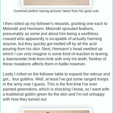
Gorehowl prefers having pictures taken from his good side.
I then rolled up my follower's rewards, granting one each to
Melondil and Hermann. Melondil sprouted feathers,
presumably as some jest about him being a worthless
coward who apparently is incapable of actually harming
anyone, but they quickly got melted off by all the acid
pouring from his skin. Next, Hermann’s head swelled up
which I can only imagine is some kind of reaction to tearing
a daemonette limb-from-limb with only his teeth. Neither of
these mutations affects them in battle however.
Lastly I rolled on the follower table to expand the retinue and
got... four goblins. Well, at least I've got some ranged troops
in the army now I guess. This is the first time I've ever
painted greenskins, which is shocking I know, so I went with
a traditional goblin green for the skin and I'm not unhappy
with how they turned out.