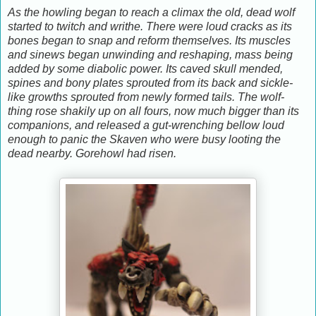
As the howling began to reach a climax the old, dead wolf
started to twitch and writhe. There were loud cracks as its
bones began to snap and reform themselves. Its muscles
and sinews began unwinding and reshaping, mass being
added by some diabolic power. Its caved skull mended,
spines and bony plates sprouted from its back and sickle-
like growths sprouted from newly formed tails. The wolf-
thing rose shakily up on all fours, now much bigger than its
companions, and released a gut-wrenching bellow loud
enough to panic the Skaven who were busy looting the
dead nearby. Gorehowl had risen.