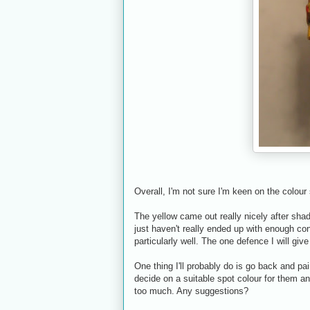
Overall, I'm not sure I'm keen on the colou
The yellow came out really nicely after shadin
just haven't really ended up with enough con
particularly well. The one defence I will give
One thing I'll probably do is go back and pain
decide on a suitable spot colour for them and
too much. Any suggestions?