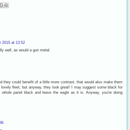
 2015 at 13:52
lly well, as would a gun metal.
d they could benefit of a little more contrast, that would also make them
ur lovely fleet; but anyway, they look great! I may suggest some black for
t whole panel black and leave the eagle as it is. Anyway, you're doing
36