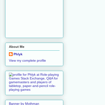
About Me
Phlyk
View my complete profile
Banner by Mothman