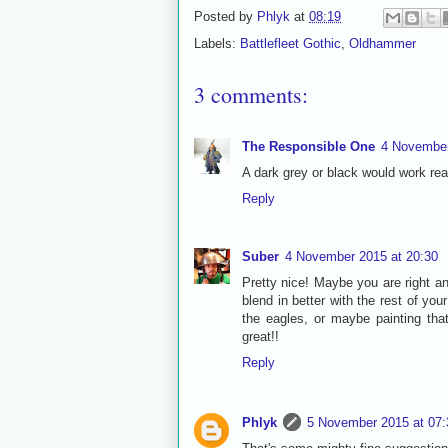
Posted by
Phlyk
at
08:19
Labels:
Battlefleet Gothic
,
Oldhammer
3 comments:
The Responsible One
4 November
A dark grey or black would work rea
Reply
Suber
4 November 2015 at 20:30
Pretty nice! Maybe you are right an
blend in better with the rest of yo
the eagles, or maybe painting tha
great!!
Reply
Phlyk
5 November 2015 at 07: