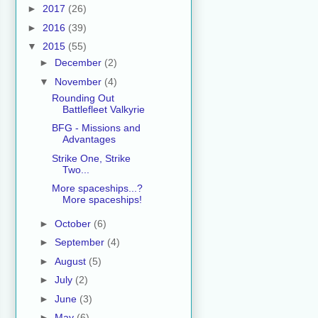
►
2017
(26)
►
2016
(39)
▼
2015
(55)
►
December
(2)
▼
November
(4)
Rounding Out
Battlefleet Valkyrie
BFG - Missions and
Advantages
Strike One, Strike
Two...
More spaceships...?
More spaceships!
►
October
(6)
►
September
(4)
►
August
(5)
►
July
(2)
►
June
(3)
►
May
(6)