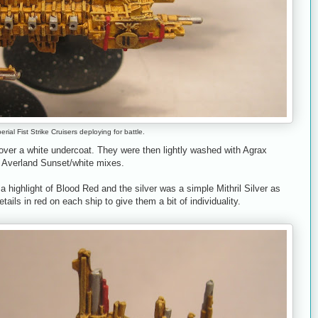
rial Fist Strike Cruisers deploying for battle.
over a white undercoat. They were then lightly washed with Agrax
 Averland Sunset/white mixes.
a highlight of Blood Red and the silver was a simple Mithril Silver as
details in red on each ship to give them a bit of individuality.