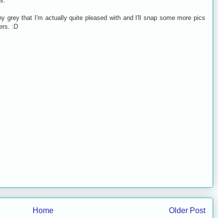
s.
ny grey that I'm actually quite pleased with and I'll snap some more pics
rs. :D
Home
Older Post