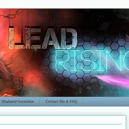
 Warband Generator
Contact Me & FAQ