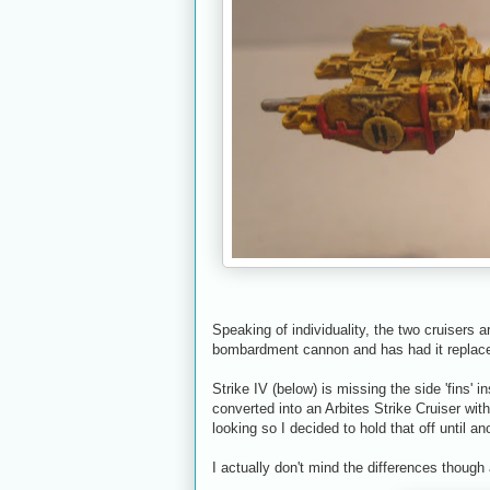
Speaking of individuality, the two cruisers 
bombardment cannon and has had it replace
Strike IV (below) is missing the side 'fins' in
converted into an Arbites Strike Cruiser wi
looking so I decided to hold that off until an
I actually don't mind the differences though