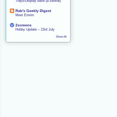
Trays/Display base (a tutorial)
Rab's Geekly Digest
Meet Emrim
2screens
Hobby Update – 23rd July
Show All