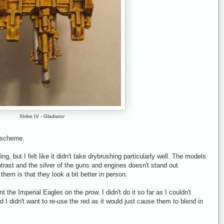
Strike IV - Gladiator
r scheme.
g, but I felt like it didn't take drybrushing particularly well. The models
trast and the silver of the guns and engines doesn't stand out
 them is that they look a bit better in person.
t the Imperial Eagles on the prow. I didn't do it so far as I couldn't
 I didn't want to re-use the red as it would just cause them to blend in