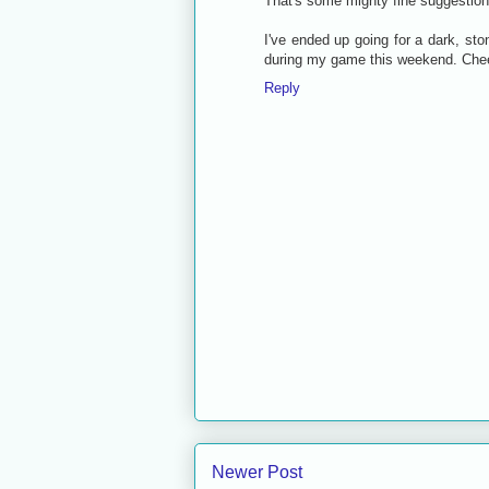
That's some mighty fine suggestion
I've ended up going for a dark, sto
during my game this weekend. Chee
Reply
Newer Post