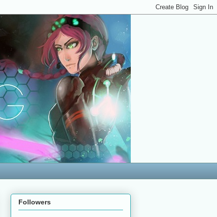
Followers