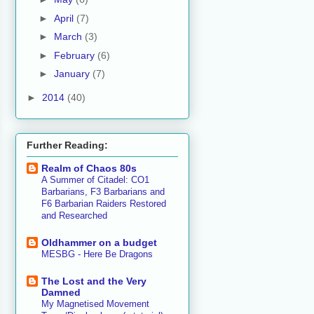
►
April
(7)
►
March
(3)
►
February
(6)
►
January
(7)
►
2014
(40)
Further Reading:
Realm of Chaos 80s
A Summer of Citadel: CO1
Barbarians, F3 Barbarians and
F6 Barbarian Raiders Restored
and Researched
Oldhammer on a budget
MESBG - Here Be Dragons
The Lost and the Very
Damned
My Magnetised Movement