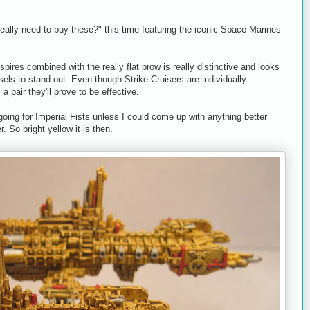
eally need to buy these?" this time featuring the iconic Space Marines
 spires combined with the really flat prow is really distinctive and looks
ssels to stand out. Even though Strike Cruisers are individually
 pair they'll prove to be effective.
oing for Imperial Fists unless I could come up with anything better
. So bright yellow it is then.