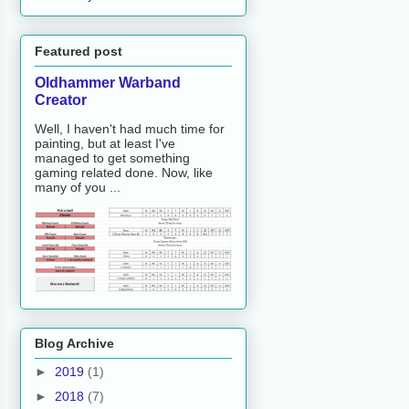
Featured post
Oldhammer Warband
Creator
Well, I haven't had much time for
painting, but at least I've
managed to get something
gaming related done. Now, like
many of you ...
Blog Archive
►
2019
(1)
►
2018
(7)