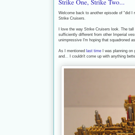
Strike One, Strike Two...
Welcome back to another episode of "did I r
Strike Cruisers.
I love the way Strike Cruisers look. The tall
sufficiently different from other Imperial ve
unimpressive I'm hoping that squadroned as a
As I mentioned
last time
I was planning on g
and... I couldn't come up with anything better