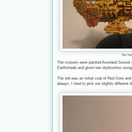
Two Impe
The cruisers were painted Averland Sunset 
Earthshade and given two drybrushes using
The red was an initial coat of Red Gore and 
always. I tried to pick out slightly different 