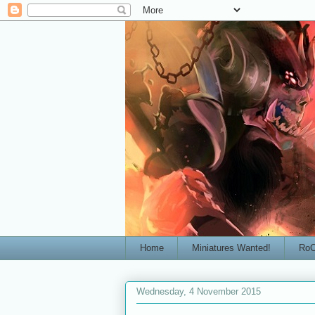
Home
Miniatures Wanted!
RoC
Wednesday, 4 November 2015