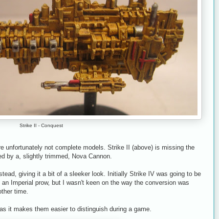
Strike II - Conquest
are unfortunately not complete models. Strike II (above) is missing the
d by a, slightly trimmed, Nova Cannon.
stead, giving it a bit of a sleeker look. Initially Strike IV was going to be
th an Imperial prow, but I wasn't keen on the way the conversion was
other time.
 as it makes them easier to distinguish during a game.